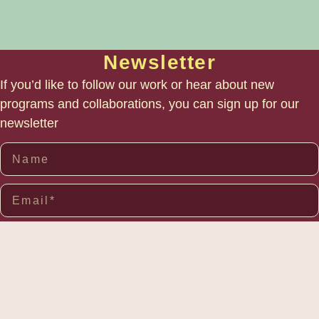
Newsletter
If you’d like to follow our work or hear about new
programs and collaborations, you can sign up for our
newsletter
SUBSCRIBE
Links