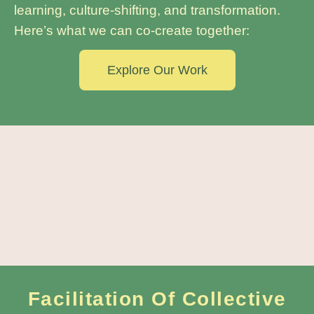
learning, culture-shifting, and transformation.
Here’s what we can co-create together:
Explore Our Work
Facilitation Of Collective