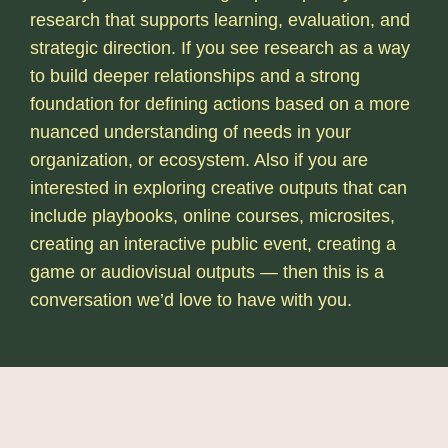
research that supports learning, evaluation, and
strategic direction. If you see research as a way
to build deeper relationships and a strong
foundation for defining actions based on a more
nuanced understanding of needs in your
organization, or ecosystem. Also if you are
interested in exploring creative outputs that can
include playbooks, online courses, microsites,
creating an interactive public event, creating a
game or audiovisual outputs — then this is a
conversation we’d love to have with you.