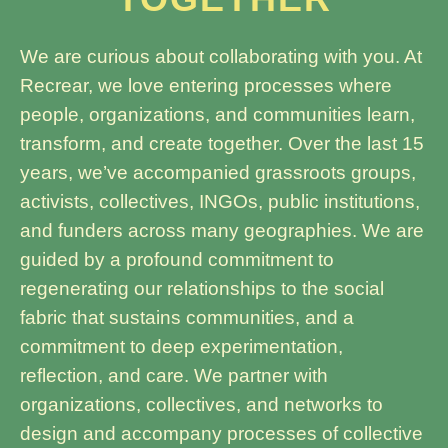
We are curious about collaborating with you. At
Recrear, we love entering processes where
people, organizations, and communities learn,
transform, and create together. Over the last 15
years, we’ve accompanied grassroots groups,
activists, collectives, INGOs, public institutions,
and funders across many geographies. We are
guided by a profound commitment to
regenerating our relationships to the social
fabric that sustains communities, and a
commitment to deep experimentation,
reflection, and care. We partner with
organizations, collectives, and networks to
design and accompany processes of collective