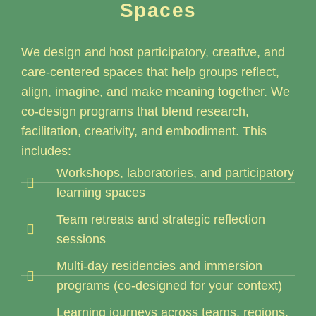
Spaces
We design and host participatory, creative, and
care-centered spaces that help groups reflect,
align, imagine, and make meaning together. We
co-design programs that blend research,
facilitation, creativity, and embodiment. This
includes:
Workshops, laboratories, and participatory
learning spaces
Team retreats and strategic reflection
sessions
Multi-day residencies and immersion
programs (co-designed for your context)
Learning journeys across teams, regions,