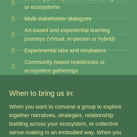
or ecosystems
Multi-stakeholder dialogues
Art-based and experiential learning
journeys (Virtual, in-person or hybrid)
Experimental labs and incubators
Community-based residencies or
ecosystem gatherings
When to bring us in:
When you want to convene a group to explore
together narratives, strategies, relationship
building across your ecosystem, or collective
sense-making in an embodied way. When you