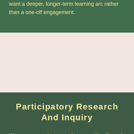
want a deeper, longer-term learning arc rather
than a one-off engagement.
Participatory Research
And Inquiry