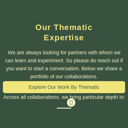
Our Thematic
Expertise
We are always looking for partners with whom we
can learn and experiment. So please do reach out if
you want to start a conversation. Below we share a
portfolio of our collaborations.
Explore Our Work By Thematic
Across all collaborations, we bring particular depth in: