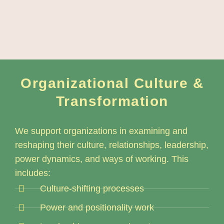
Organizational Culture &
Transformation
We support organizations in examining and
reshaping their culture, relationships, leadership,
power dynamics, and ways of working. This
includes:
Culture-shifting processes
Power and positionality work