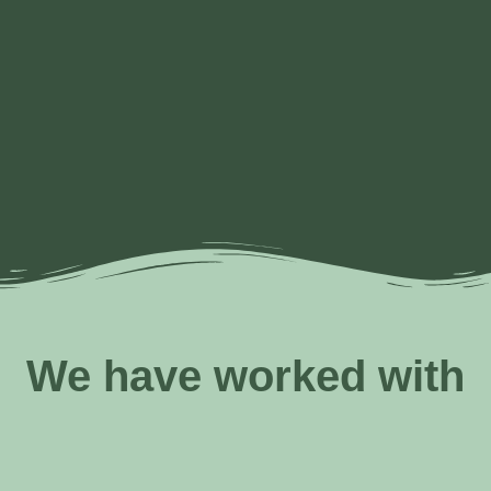
Alternative
Resourcing
Feminist
Leading
Collective
resourcing
and
and
in times
imagination
and
philanthropy
women-
of
organizing​​
transformation​​
centered
systemic
processes​
“crumbling”
and
complexity​
We have worked with