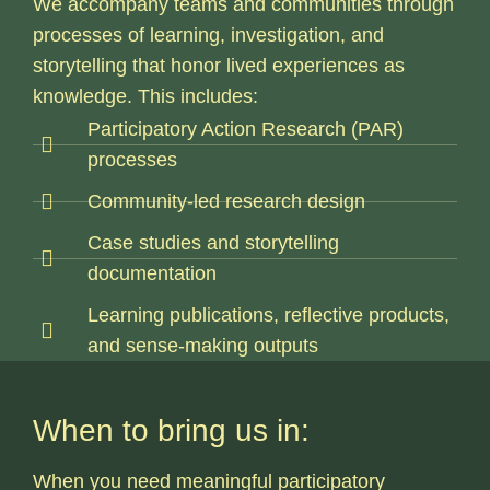
We accompany teams and communities through
processes of learning, investigation, and
storytelling that honor lived experiences as
knowledge.
This includes:
Participatory Action Research (PAR)
processes
Community-led research design
Case studies and storytelling
documentation
Learning publications, reflective products,
and sense-making outputs
When to bring us in:
When you need meaningful participatory