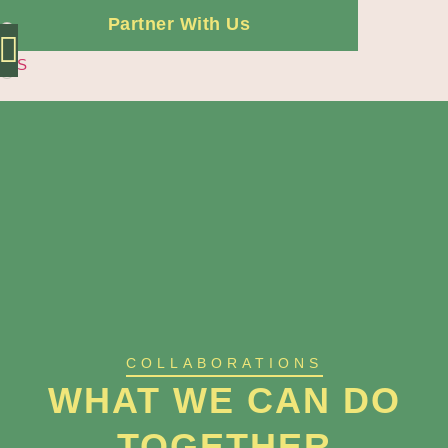
Partner With Us
ES
Independent Offer
COLLABORATIONS
WHAT WE CAN DO
TOGETHER