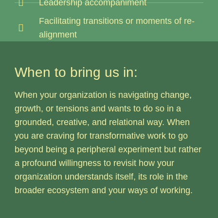
Leadership accompaniment
Facilitating transitions or moments of re-
alignment
When to bring us in:
When your organization is navigating change,
growth, or tensions and wants to do so in a
grounded, creative, and relational way. When
you are craving for transformative work to go
beyond being a peripheral experiment but rather
a profound willingness to revisit how your
organization understands itself, its role in the
broader ecosystem and your ways of working.