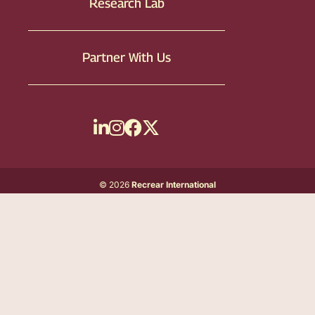
Research Lab
Partner With Us
© 2026
Recrear International