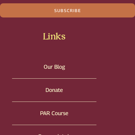
SUBSCRIBE
Links
Our Blog
Donate
PAR Course