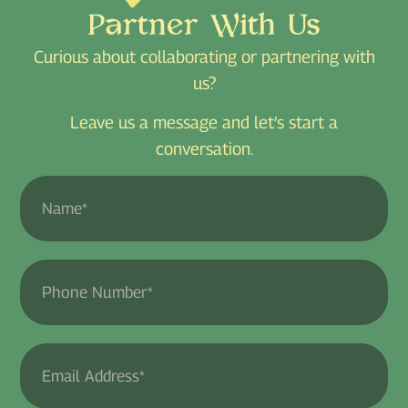
Partner With Us
Curious about collaborating or partnering with
us?
Leave us a message and let’s start a
conversation.