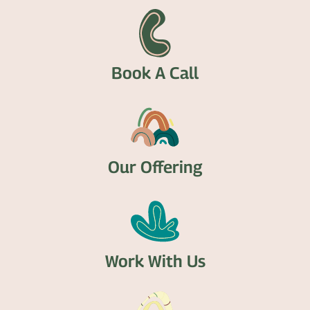
Book A Call
Our Offering
Work With Us​