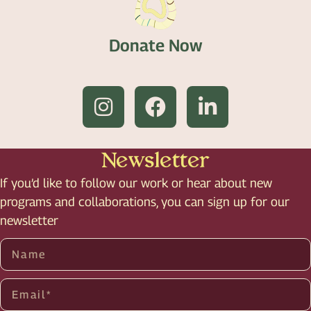
Donate Now
Newsletter
If you’d like to follow our work or hear about new
programs and collaborations, you can sign up for our
newsletter