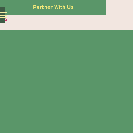
Partner With Us
ES