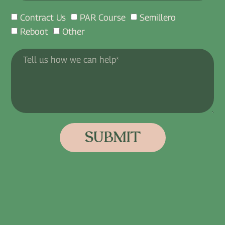
Contract Us
PAR Course
Semillero
Reboot
Other
SUBMIT