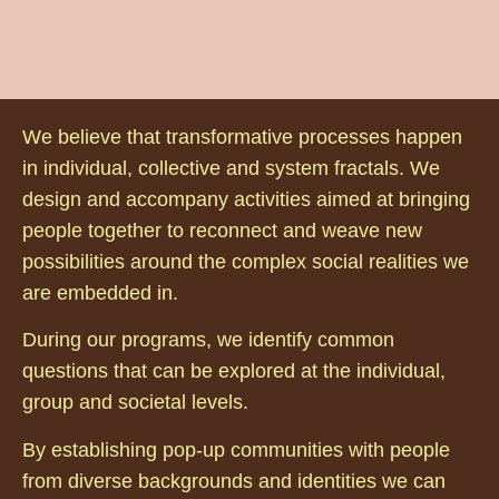
We believe that transformative processes happen
in individual, collective and system fractals. We
design and accompany activities aimed at bringing
people together to reconnect and weave new
possibilities around the complex social realities we
are embedded in.
During our programs, we identify common
questions that can be explored at the individual,
group and societal levels.
By establishing pop-up communities with people
from diverse backgrounds and identities we can