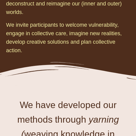
deconstruct and reimagine our (inner and outer)
worlds.
We invite participants to welcome vulnerability,
engage in collective care, imagine new realities,
develop creative solutions and plan collective
action.
We have developed our
methods through
yarning
(
weaving knowledge in