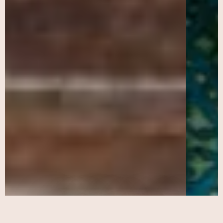
Participatory Action
Research (PAR)