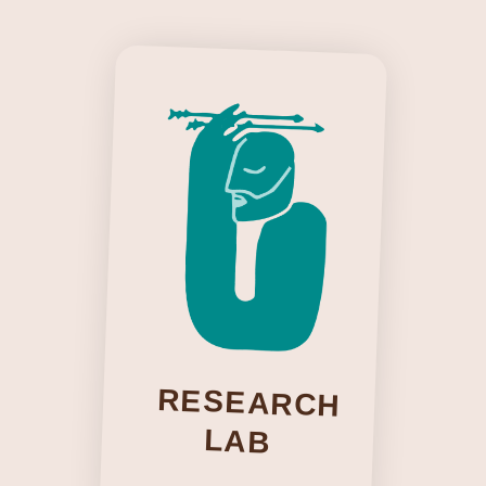
Our work centers people as experts of their
own realities and trusts what can emerge
through collective inquiry. Inspired by
thinkers like Orlando Fals Borda, Patricia
Hill Collins, and Boaventura de Sousa
Santos, we approach knowledge as
something lived, relational, and
continuously co-created.
RESEARCH
LAB