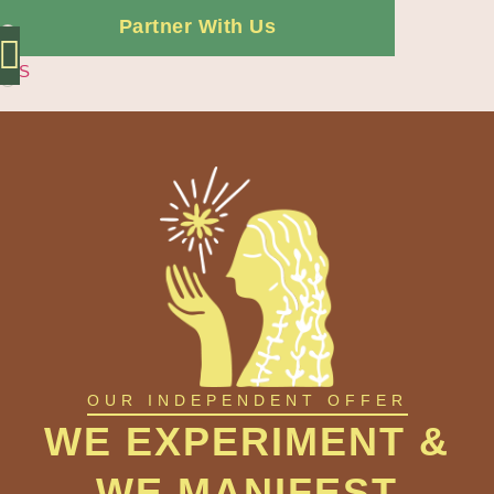
Partner With Us
ES
Independent Offer
OUR INDEPENDENT OFFER
WE EXPERIMENT &
WE MANIFEST​