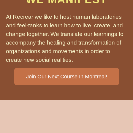
At Recrear we like to host human laboratories
and feel-tanks to learn how to live, create, and
change together. We translate our learnings to
accompany the healing and transformation of
organizations and movements in order to
create new social realities.
Join Our Next Course In Montreal!