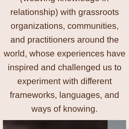
relationship) with grassroots
organizations, communities,
and practitioners around the
world, whose experiences have
inspired and challenged us to
experiment with different
frameworks, languages, and
ways of knowing.