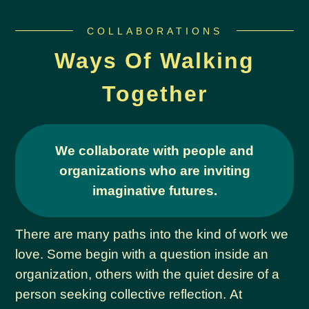
COLLABORATIONS
Ways Of Walking
Together
We collaborate with people and
organizations who are inviting
imaginative futures.
There are many paths into the kind of work we
love. Some begin with a question inside an
organization, others with the quiet desire of a
person seeking collective reflection. At