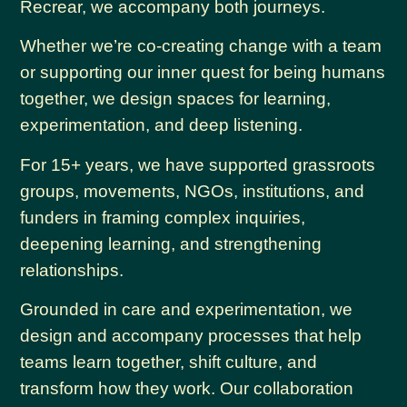
Recrear, we accompany both journeys.
Whether we’re co-creating change with a team
or supporting our inner quest for being humans
together, we design spaces for learning,
experimentation, and deep listening.
For 15+ years, we have supported grassroots
groups, movements, NGOs, institutions, and
funders in framing complex inquiries,
deepening learning, and strengthening
relationships.
Grounded in care and experimentation, we
design and accompany processes that help
teams learn together, shift culture, and
transform how they work. Our collaboration