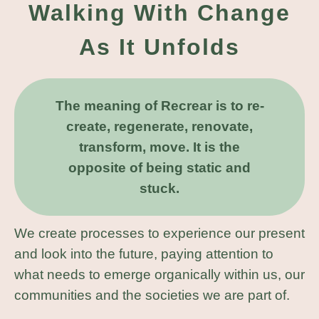
Walking With Change
As It Unfolds
The meaning of Recrear is to re-
create, regenerate, renovate,
transform, move. It is the
opposite of being static and
stuck.
We create processes to experience our present
and look into the future, paying attention to
what needs to emerge organically within us, our
communities and the societies we are part of.