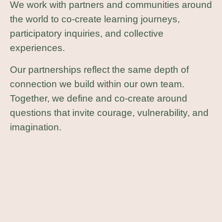
We work with partners and communities around
the world to co-create learning journeys,
participatory inquiries, and collective
experiences.
Our partnerships reflect the same depth of
connection we build within our own team.
Together, we define and co-create around
questions that invite courage, vulnerability, and
imagination.
Currently our learning question is:
“How do I take responsibility for the
healing we need?”