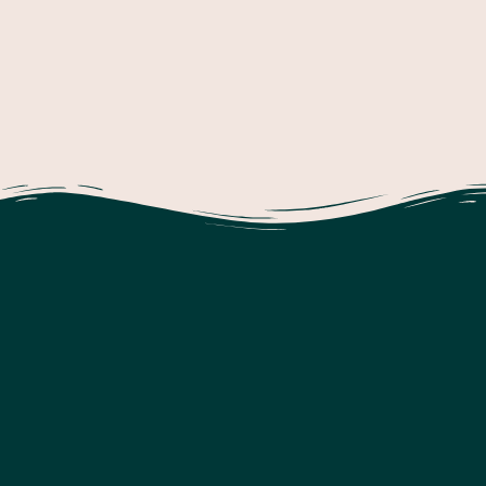
Check Out Our Reflection On The Previous
Cycle Of Inquiry