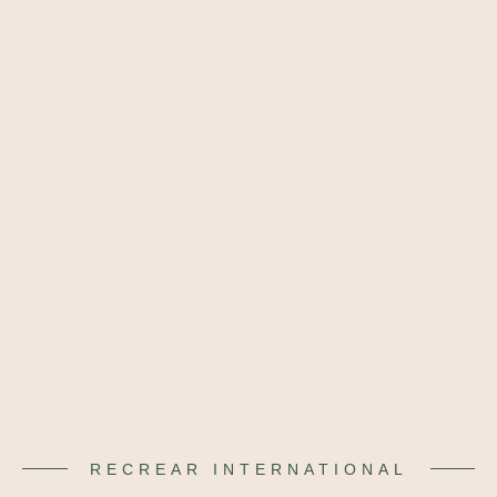
RECREAR INTERNATIONAL